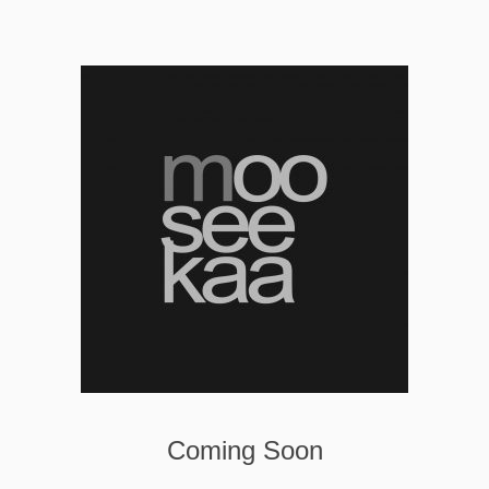
Coming Soon